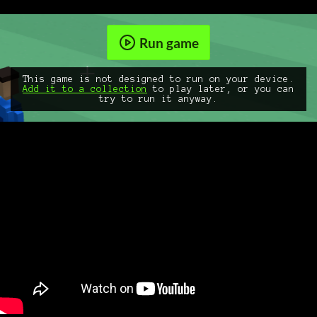
Run game
This game is not designed to run on your device.
Add it to a collection
to play later, or you can
try to run it anyway.