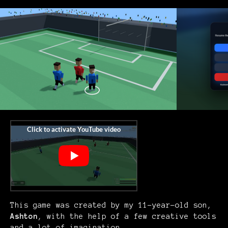
This game was created by my 11-year-old son,
Ashton
, with the help of a few creative tools
and a lot of imagination.