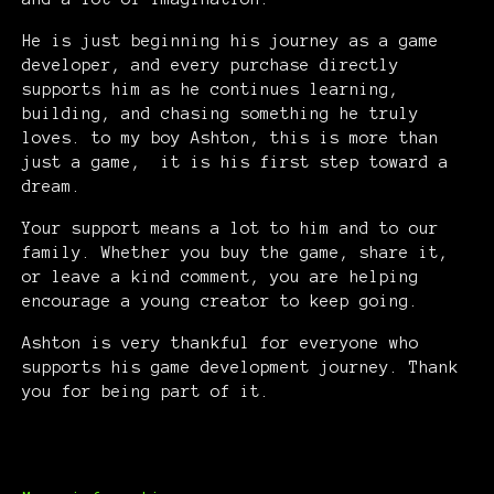
He is just beginning his journey as a game
developer, and every purchase directly
supports him as he continues learning,
building, and chasing something he truly
loves. to my boy Ashton, this is more than
just a game, it is his first step toward a
dream.
Your support means a lot to him and to our
family. Whether you buy the game, share it,
or leave a kind comment, you are helping
encourage a young creator to keep going.
Ashton is very thankful for everyone who
supports his game development journey. Thank
you for being part of it.