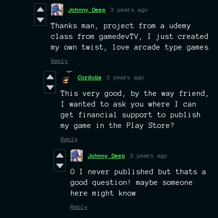
Johnny Deep
3 years ago
Thanks man, project from a udemy
class from gamedevTV, I just created
my own twist, love arcade type games
Reply
Cordoba
3 years ago
This very good, by the way friend,
I wanted to ask you where I can
get financial support to publish
my game in the Play Store?
Reply
Johnny Deep
3 years ago
O I never published but thats a
good question! maybe someone
here might know
Reply