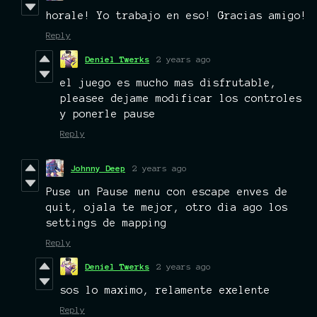
horale! Yo trabajo en eso! Gracias amigo!
Reply
Deniel Twerks
2 years ago
el juego es mucho mas disfrutable,
pleasee dejame modificar los controles
y ponerle pause
Reply
Johnny Deep
2 years ago
Puse un Pause menu con escape enves de
quit, ojala te mejor, otro dia ago los
settings de mapping
Reply
Deniel Twerks
2 years ago
sos lo maximo, relamente exelente
Reply