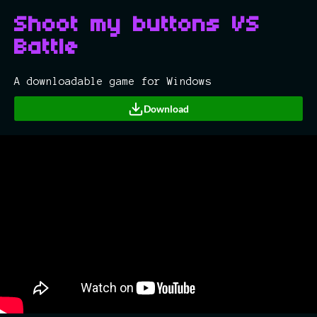
Shoot my buttons VS
Battle
A downloadable game for Windows
Download