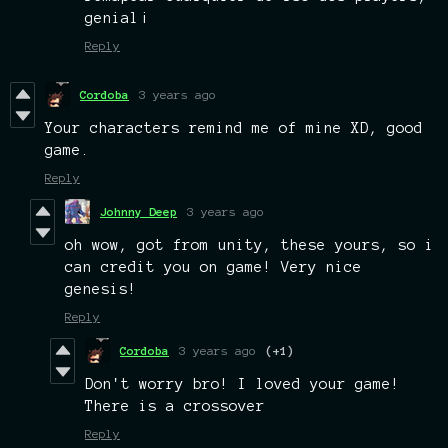
genial¡
Reply
Cordoba
3 years ago
Your characters remind me of mine XD, good
game.
Reply
Johnny Deep
3 years ago
oh wow, got from unity, these yours, so i
can credit you on game! Very nice
genesis!
Reply
Cordoba
3 years ago
(+1)
Don't worry bro! I loved your game!
There is a crossover
Reply