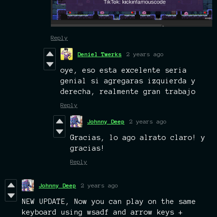
Reply
Deniel Twerks
2 years ago
oye, eso esta excelente seria
genial si agregaras izquierda y
derecha, realmente gran trabajo
Reply
Johnny Deep
2 years ago
Gracias, lo ago alrato claro! y
gracias!
Reply
Johnny Deep
2 years ago
NEW UPDATE, Now you can play on the same
keyboard using wsadf and arrow keys +