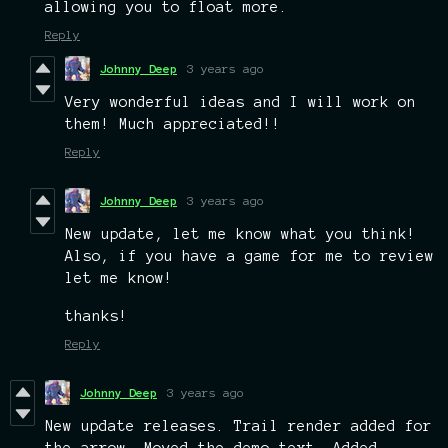
allowing you to float more.
Reply
Johnny Deep
3 years ago
Very wonderful ideas and I will work on
them! Much appreciated!!
Reply
Johnny Deep
3 years ago
New update, let me know what you think!
Also, if you have a game for me to review
let me know!
thanks!
Reply
Johnny Deep
3 years ago
New update releases. Trail render added for