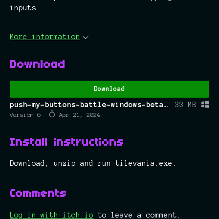
inputs
More information
Download
Download
push-my-buttons-battle-windows-beta.zip
33 MB
Version 6
Apr 21, 2024
Install instructions
Download, unzip and run tilevania.exe.
Comments
Log in with itch.io
to leave a comment.