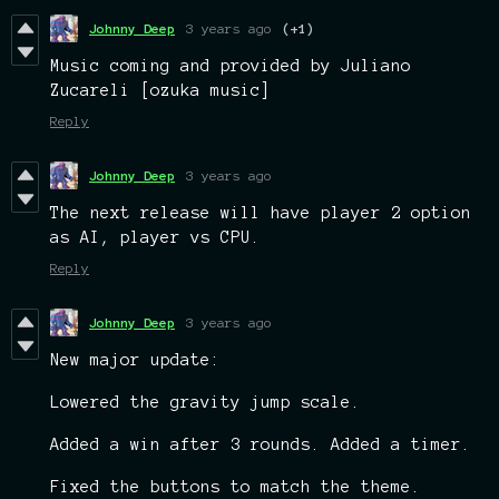
Johnny Deep
3 years ago
(+1)
Music coming and provided by Juliano
Zucareli [ozuka music]
Reply
Johnny Deep
3 years ago
The next release will have player 2 option
as AI, player vs CPU.
Reply
Johnny Deep
3 years ago
New major update:
Lowered the gravity jump scale.
Added a win after 3 rounds. Added a timer.
Fixed the buttons to match the theme.