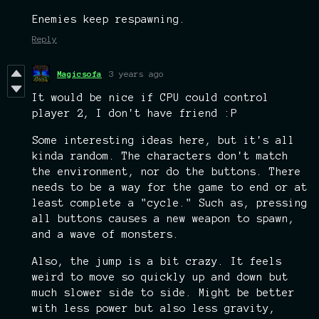
Enemies keep respawning.
Reply
Magicsofa
3 years ago
It would be nice if CPU could control
player 2, I don't have friend :P
Some interesting ideas here, but it's all
kinda random. The characters don't match
the environment, nor do the buttons. There
needs to be a way for the game to end or at
least complete a "cycle." Such as, pressing
all buttons causes a new weapon to spawn,
and a wave of monsters.
Also, the jump is a bit crazy. It feels
weird to move so quickly up and down but
much slower side to side. Might be better
with less power but also less gravity,