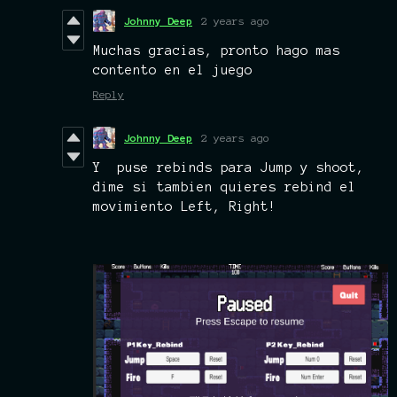
Johnny Deep
2 years ago
Muchas gracias, pronto hago mas
contento en el juego
Reply
Johnny Deep
2 years ago
Y puse rebinds para Jump y shoot,
dime si tambien quieres rebind el
movimiento Left, Right!