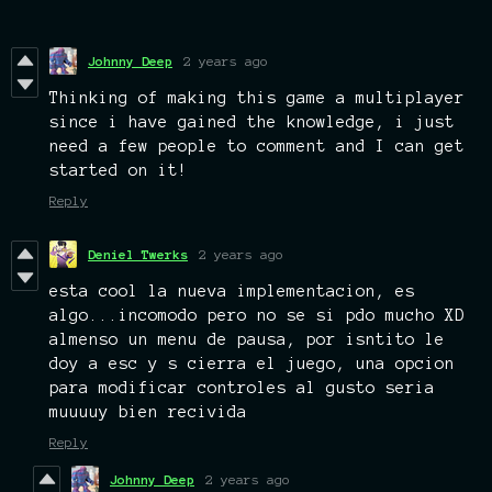
Johnny Deep
2 years ago
Thinking of making this game a multiplayer
since i have gained the knowledge, i just
need a few people to comment and I can get
started on it!
Reply
Deniel Twerks
2 years ago
esta cool la nueva implementacion, es
algo...incomodo pero no se si pdo mucho XD
almenso un menu de pausa, por isntito le
doy a esc y s cierra el juego, una opcion
para modificar controles al gusto seria
muuuuy bien recivida
Reply
Johnny Deep
2 years ago