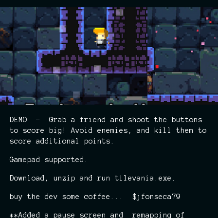
DEMO - Grab a friend and shoot the buttons
to score big! Avoid enemies, and kill them to
score additional points.
Gamepad supported.
Download, unzip and run tilevania.exe.
buy the dev some coffee... $jfonseca79
**Added a pause screen and remapping of