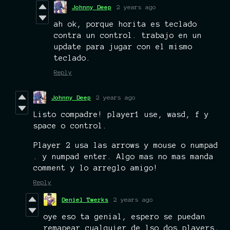
Johnny Deep
2 years ago
ah ok, porque horita es teclado
contra un control. trabajo en un
update para jugar con el mismo
teclado.
Reply
Johnny Deep
2 years ago
Listo compadre! player1 use, wasd, f y
space o control.
Player 2 usa las arrows y mouse o numpad
. y numpad enter. Algo mas no mas manda
comment y lo arreglo amigo!
Reply
Deniel Twerks
2 years ago
oye eso ta genial, espero se puedan
remapear cualquier de lso dos players,