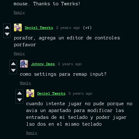
mouse. Thanks to Twerks!
Reply
Deniel Twerks
2 years ago
(+1)
porafor, agrega un editor de controles
porfavor
Reply
Johnny Deep
2 years ago
como settings para remap input?
Reply
Deniel Twerks
2 years ago
cuando intente jugar no pude porque no
avia un apartado para modificar las
entradas de mi teclado y poder jugar
lso dos en el mismo teclado
Reply