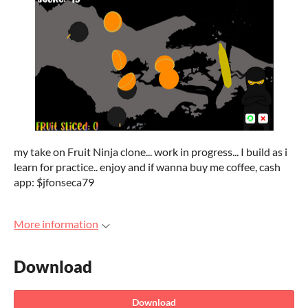
my take on Fruit Ninja clone... work in progress... I build as i
learn for practice.. enjoy and if wanna buy me coffee, cash
app: $jfonseca79
More information
Download
Download