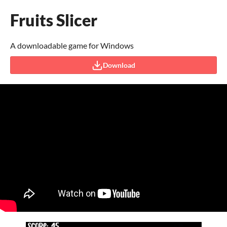
Fruits Slicer
A downloadable game for Windows
Download