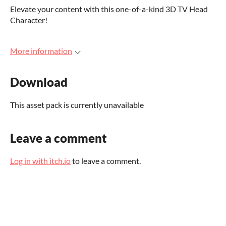
Elevate your content with this one-of-a-kind 3D TV Head
Character!
More information
Download
This asset pack is currently unavailable
Leave a comment
Log in with itch.io
to leave a comment.