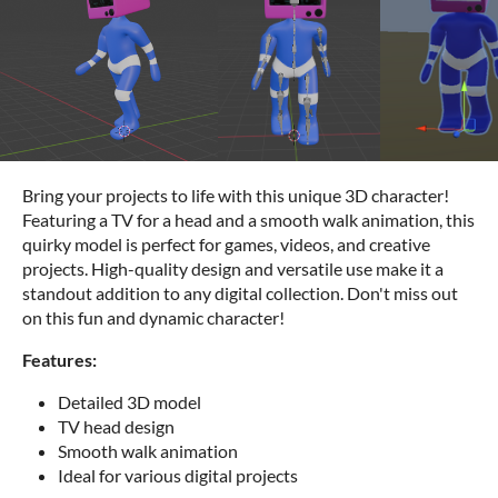
Bring your projects to life with this unique 3D character!
Featuring a TV for a head and a smooth walk animation, this
quirky model is perfect for games, videos, and creative
projects. High-quality design and versatile use make it a
standout addition to any digital collection. Don't miss out
on this fun and dynamic character!
Features:
Detailed 3D model
TV head design
Smooth walk animation
Ideal for various digital projects