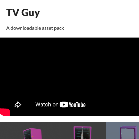
TV Guy
A downloadable asset pack