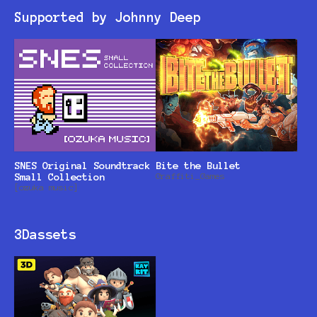
Supported by Johnny Deep
SNES Original Soundtrack
Bite the Bullet
Small Collection
Graffiti_Games
[ozuka music]
3Dassets